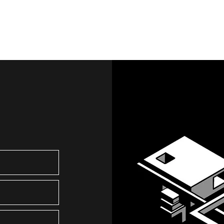
Services
Creati