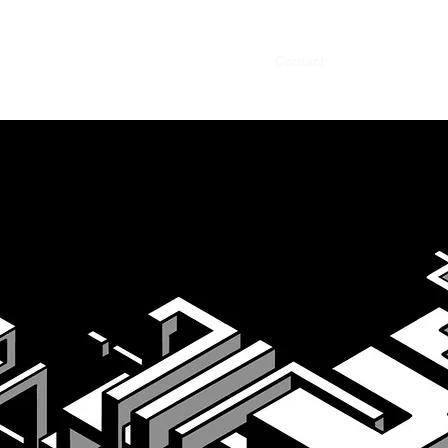
ve & Art direction
Design
Animation
Contact