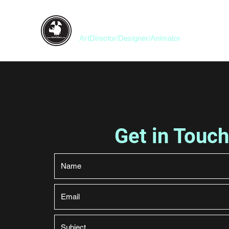
Idan Gilboa
ArtDirector/Designer/Animator
Get in Touch