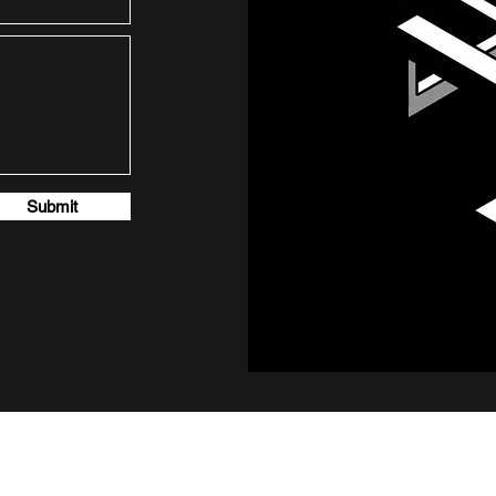
Submit