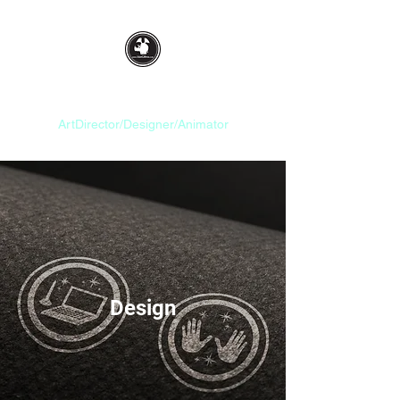
Idan Gilboa
ArtDirector/Designer/Animator
Design