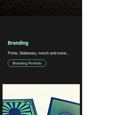
Branding
Prints, Stationary, merch and more...
Branding Portfolio