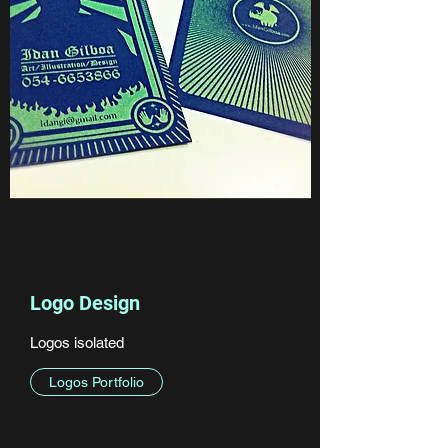
Logo Design
Logos isolated
Logos Portfolio