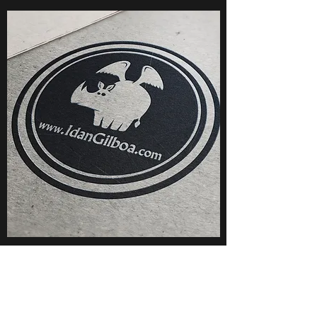
Illustrations