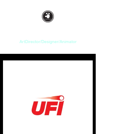
Idan Gilboa
ArtDirector/Designer/Animator